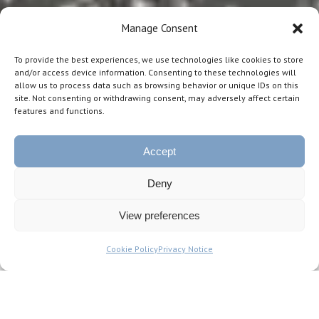
Manage Consent
To provide the best experiences, we use technologies like cookies to store
and/or access device information. Consenting to these technologies will
allow us to process data such as browsing behavior or unique IDs on this
site. Not consenting or withdrawing consent, may adversely affect certain
features and functions.
Accept
Deny
View preferences
STAG is a Venture Capital Fund
Cookie Policy
Privacy Notice
Manager, based in the city of Lisbon
in Portugal.