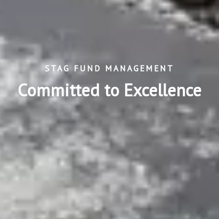
STAG FUND MANAGEMENT
Committed to Excellence